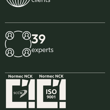
clients
39
experts