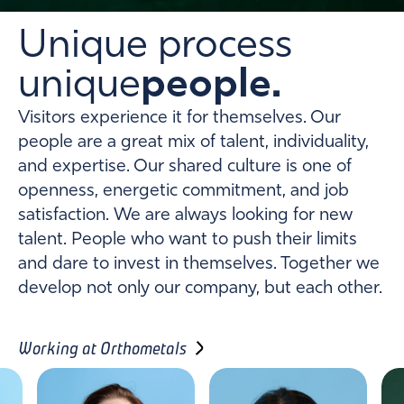
Unique process
unique
people.
Visitors experience it for themselves. Our
people are a great mix of talent, individuality,
and expertise. Our shared culture is one of
openness, energetic commitment, and job
satisfaction. We are always looking for new
talent. People who want to push their limits
and dare to invest in themselves. Together we
develop not only our company, but each other.
Working at Orthometals