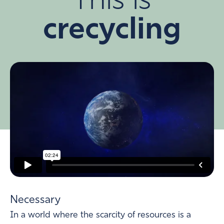
This is
crecycling
Necessary
In a world where the scarcity of resources is a