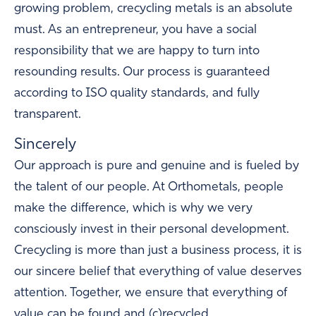
growing problem, crecycling metals is an absolute
must. As an entrepreneur, you have a social
responsibility that we are happy to turn into
resounding results. Our process is guaranteed
according to ISO quality standards, and fully
transparent.
Sincerely
Our approach is pure and genuine and is fueled by
the talent of our people. At Orthometals, people
make the difference, which is why we very
consciously invest in their personal development.
Crecycling is more than just a business process, it is
our sincere belief that everything of value deserves
attention. Together, we ensure that everything of
value can be found and (c)recycled.