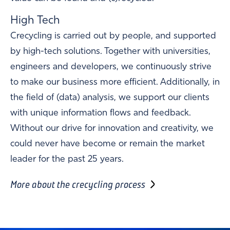
High Tech
Crecycling is carried out by people, and supported
by high-tech solutions. Together with universities,
engineers and developers, we continuously strive
to make our business more efficient. Additionally, in
the field of (data) analysis, we support our clients
with unique information flows and feedback.
Without our drive for innovation and creativity, we
could never have become or remain the market
leader for the past 25 years.
More about the crecycling process