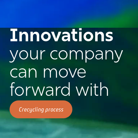
Innovations
your company
can move
forward with
Crecycling process