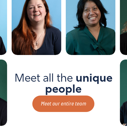
Me
HA
Melanie
Herni
Mad
Meet all the
unique
people
Meet our entire team