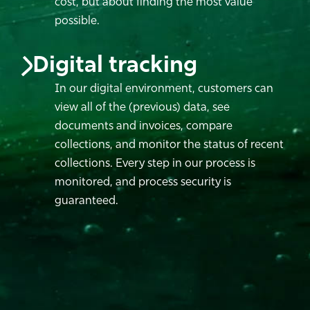
cost, but about finding the most value
possible.
Digital tracking
In our digital environment, customers can
view all of the (previous) data, see
documents and invoices, compare
collections, and monitor the status of recent
collections. Every step in our process is
monitored, and process security is
guaranteed.