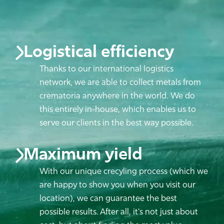
Logistical efficiency
Thanks to our international logistics
network, we are able to collect metals from
crematoria anywhere in the world. We do
this entirely in-house, which enables us to
serve our clients in the best way possible.
Maximum yield
With our unique crecyling process (which we
are happy to show you when you visit our
location), we can guarantee the best
possible results. After all, it's not just about