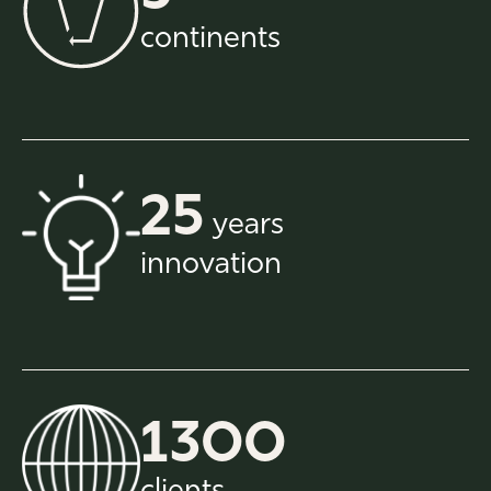
continents
25
years
innovation
1300