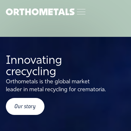
Innovating
crecycling
Orthometals is the global market
leader in metal recycling for crematoria.
Our story