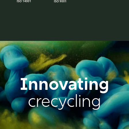
Innovating
crecycling