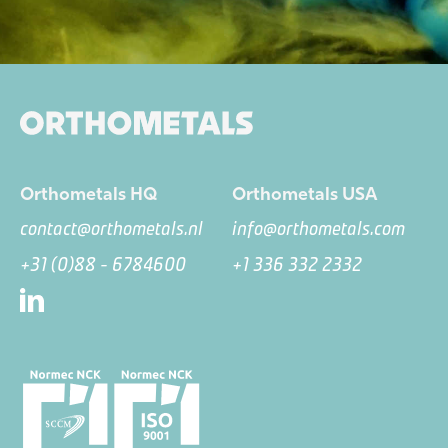
Orthometals HQ
Orthometals USA
contact@orthometals.nl
info@orthometals.com
+31 (0)88 - 6784600
+1 336 332 2332