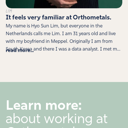
LIM
It feels very familiar at Orthometals.
My name is Hyo Sun Lim, but everyone in the
Netherlands calls me Lim. I am 31 years old and live
with my boyfriend in Meppel. Originally I am from
South Korea and there I was a data analyst. I met my
read more...
boyfriend during a trip around the world and for love I
eventually moved to the Netherlands. My boyfriend
has his own company and I do the administration for
that, but I also wanted to find my own work here.
When you don't speak the language very well yet, it's
quite difficult. Orthometals saw my resume and
Learn more:
during our first interview I was immediately presented
with options. I was allowed to start in fine sorting and
about working at
learn how to pick the smallest metals. This went very
well and now I'm also working with colleagues to