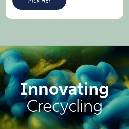
Innovating
Crecycling