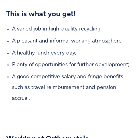
This is what you get!
A varied job in high-quality recycling;
A pleasant and informal working atmosphere;
A healthy lunch every day;
Plenty of opportunities for further development;
A good competitive salary and fringe benefits
such as travel reimbursement and pension
accrual.