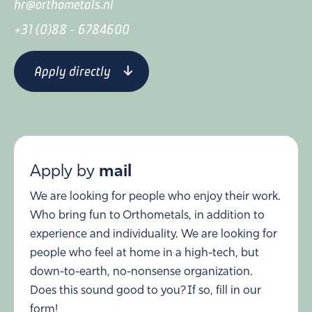
hr@orthometals.nl
+31 (0)88 - 6784600
Apply directly
Apply by
mail
We are looking for people who enjoy their work.
Who bring fun to Orthometals, in addition to
experience and individuality. We are looking for
people who feel at home in a high-tech, but
down-to-earth, no-nonsense organization.
Does this sound good to you? If so, fill in our
form!