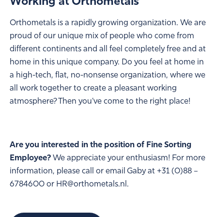
Working at Orthometals
Orthometals is a rapidly growing organization. We are
proud of our unique mix of people who come from
different continents and all feel completely free and at
home in this unique company. Do you feel at home in
a high-tech, flat, no-nonsense organization, where we
all work together to create a pleasant working
atmosphere? Then you've come to the right place!
Are you interested in the position of Fine Sorting
Employee?
We appreciate your enthusiasm! For more
information, please call or email Gaby at +31 (0)88 –
6784600 or HR@orthometals.nl.