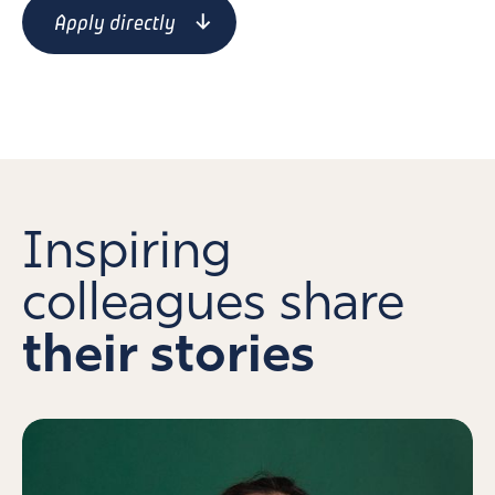
Apply directly
Inspiring
colleagues share
their stories