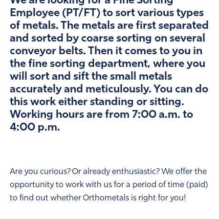
We are looking for a Fine Sorting
Employee (PT/FT) to sort various types
of metals. The metals are first separated
and sorted by coarse sorting on several
conveyor belts. Then it comes to you in
the fine sorting department, where you
will sort and sift the small metals
accurately and meticulously. You can do
this work either standing or sitting.
Working hours are from 7:00 a.m. to
4:00 p.m.
Are you curious? Or already enthusiastic? We offer the
opportunity to work with us for a period of time (paid)
to find out whether Orthometals is right for you!