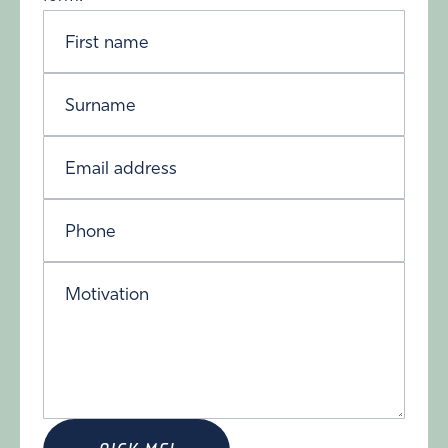
First name
Surname
Email address
Phone
Motivation