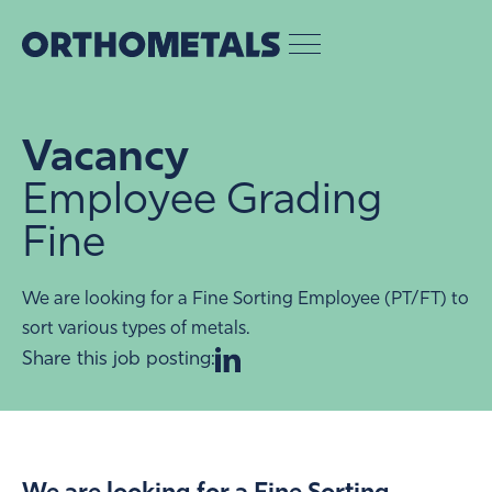
Vacancy
Employee Grading
Fine
We are looking for a Fine Sorting Employee (PT/FT) to
sort various types of metals.
Share this job posting: