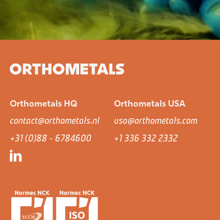
Orthometals HQ
Orthometals USA
contact@orthometals.nl
usa@orthometals.com
+31 (0)88 - 6784600
+1 336 332 2332